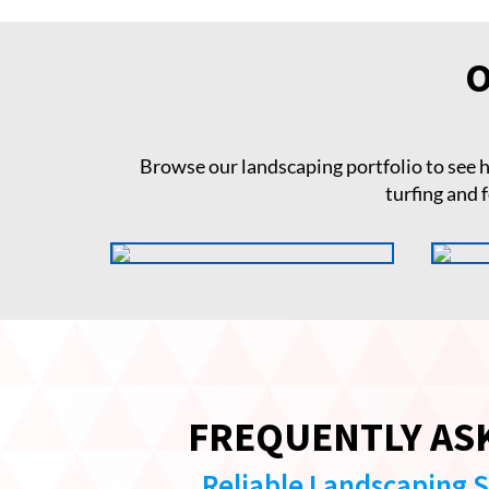
O
Browse our landscaping portfolio to see
turfing and 
FREQUENTLY AS
Reliable Landscaping 