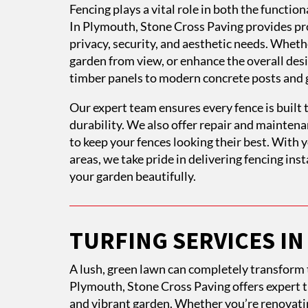
Fencing plays a vital role in both the functi
In Plymouth, Stone Cross Paving provides pro
privacy, security, and aesthetic needs. Wheth
garden from view, or enhance the overall desig
timber panels to modern concrete posts and 
Our expert team ensures every fence is built t
durability. We also offer repair and mainten
to keep your fences looking their best. With
areas, we take pride in delivering fencing in
your garden beautifully.
TURFING SERVICES I
A lush, green lawn can completely transform t
Plymouth, Stone Cross Paving offers expert tu
and vibrant garden. Whether you’re renovatin