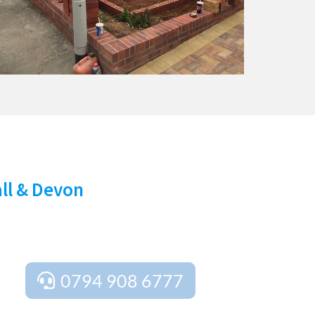
Y!
all & Devon
rt advice tailored to your needs. We provide
ject is perfect from start to finish.
0794 908 6777