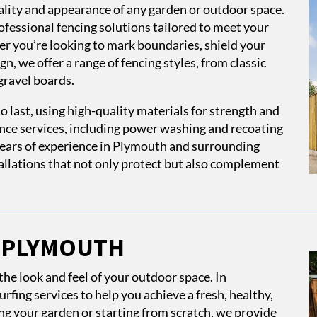
onality and appearance of any garden or outdoor space.
fessional fencing solutions tailored to meet your
er you’re looking to mark boundaries, shield your
n, we offer a range of fencing styles, from classic
gravel boards.
o last, using high-quality materials for strength and
ance services, including power washing and recoating
 years of experience in Plymouth and surrounding
stallations that not only protect but also complement
N PLYMOUTH
he look and feel of your outdoor space. In
rfing services to help you achieve a fresh, healthy,
g your garden or starting from scratch, we provide