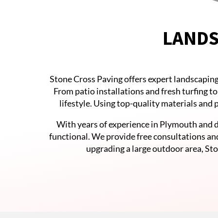
LANDS
Stone Cross Paving offers expert landscaping
From patio installations and fresh turfing t
lifestyle. Using top-quality materials and
With years of experience in Plymouth and d
functional. We provide free consultations an
upgrading a large outdoor area, Sto