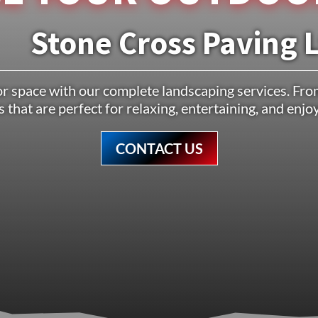
Stone Cross Paving 
 space with our complete landscaping services. From
 that are perfect for relaxing, entertaining, and enj
CONTACT US