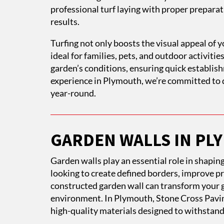
professional turf laying with proper preparati
results.
Turfing not only boosts the visual appeal of y
ideal for families, pets, and outdoor activiti
garden’s conditions, ensuring quick establi
experience in Plymouth, we’re committed to d
year-round.
GARDEN WALLS IN P
Garden walls play an essential role in shapi
looking to create defined borders, improve pri
constructed garden wall can transform your g
environment. In Plymouth, Stone Cross Pavin
high-quality materials designed to withstand 