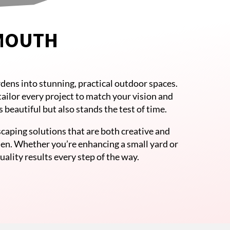
YMOUTH
dens into stunning, practical outdoor spaces.
tailor every project to match your vision and
beautiful but also stands the test of time.
caping solutions that are both creative and
den. Whether you’re enhancing a small yard or
ality results every step of the way.