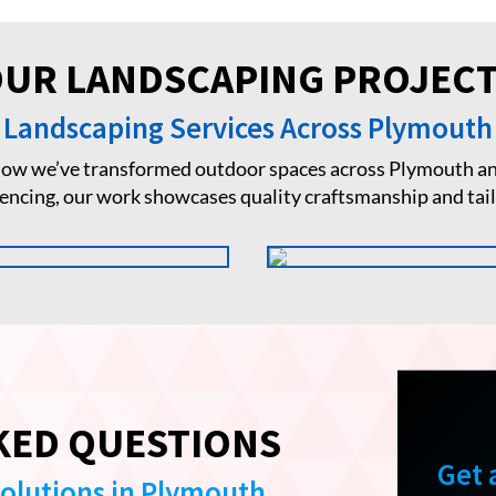
UR LANDSCAPING PROJEC
Landscaping Services Across Plymouth
 how we’ve transformed outdoor spaces across Plymouth an
fencing, our work showcases quality craftsmanship and tai
KED QUESTIONS
Get 
Solutions in Plymouth