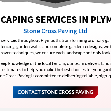
CAPING SERVICES IN PL
Stone Cross Paving Ltd
 services throughout Plymouth, transforming ordinary gar
o fencing, garden walls, and complete garden redesigns, we 
 proven techniques, we ensure each landscape not only looks 
eep knowledge of the local terrain, our team delivers lands
d estimates to help you make the best choices for your gar
ne Cross Paving is committed to delivering reliable, high-qu
CONTACT STONE CROSS PAVING