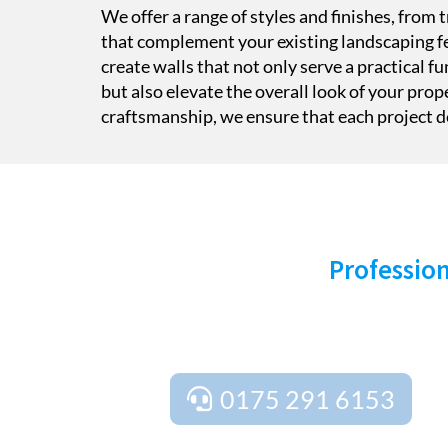
We offer a range of styles and finishes, from
that complement your existing landscaping fe
create walls that not only serve a practical fu
but also elevate the overall look of your prop
craftsmanship, we ensure that each project de
S
Profession
Ready to transform your outdoor space? Cont
free estimates, free design and plan
0175 291 6153