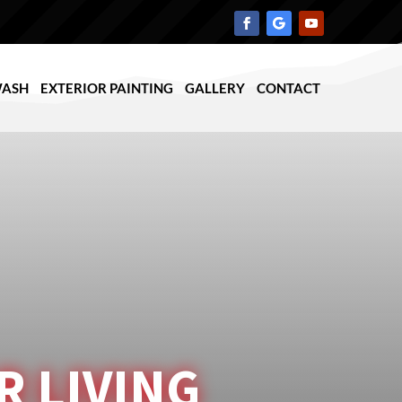
WASH
EXTERIOR PAINTING
GALLERY
CONTACT
 LIVING