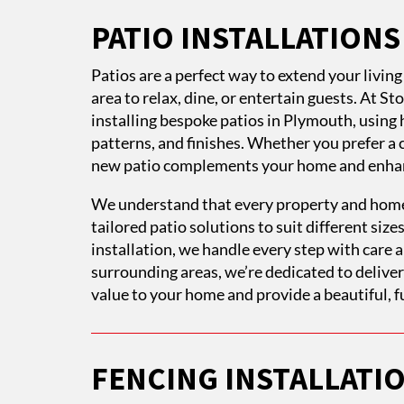
PATIO INSTALLATION
Patios are a perfect way to extend your livin
area to relax, dine, or entertain guests. At S
installing bespoke patios in Plymouth, using h
patterns, and finishes. Whether you prefer a 
new patio complements your home and enhanc
We understand that every property and home
tailored patio solutions to suit different sizes
installation, we handle every step with care
surrounding areas, we’re dedicated to delive
value to your home and provide a beautiful, f
FENCING INSTALLATI