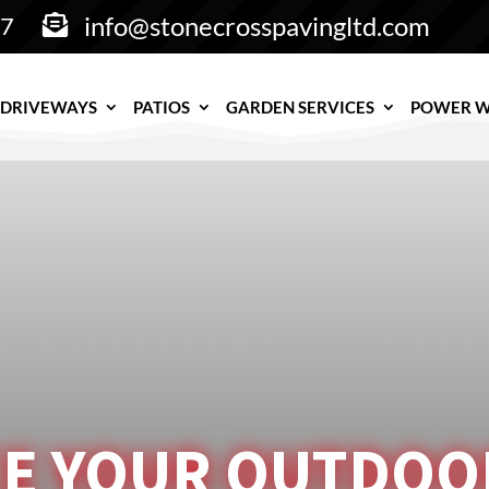
info@stonecrosspavingltd.com
77

DRIVEWAYS
PATIOS
GARDEN SERVICES
POWER 
E YOUR OUTDOOR