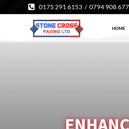
0175 291 6153
/
0794 908 67

HOME
ENHANC