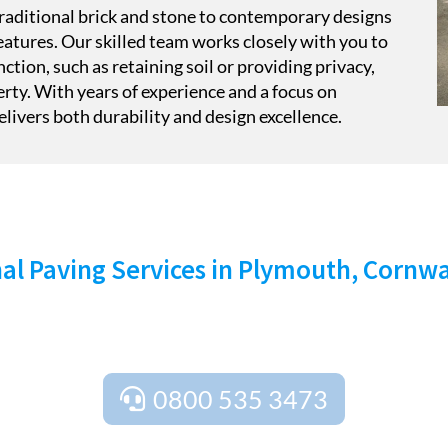
 traditional brick and stone to contemporary designs
atures. Our skilled team works closely with you to
nction, such as retaining soil or providing privacy,
erty. With years of experience and a focus on
livers both durability and design excellence.
TART YOUR PROJECT TODA
al Paving Services in Plymouth, Cornw
act Stone Cross Paving Ltd today for a free quote and expe
ning services, as well as free site surveys to ensure your pro
0800 535 3473