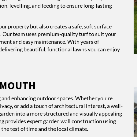
on, levelling, and feeding to ensure long-lasting
our property but also creates a safe, soft surface
es. Our team uses premium-quality turf to suit your
shment and easy maintenance. With years of
elivering beautiful, functional lawns you can enjoy
LYMOUTH
ng and enhancing outdoor spaces. Whether you’re
vacy, or add a touch of architectural interest, a well-
arden into a more structured and visually appealing
g provides expert garden wall construction using
the test of time and the local climate.