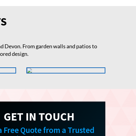
TS
d Devon. From garden walls and patios to
lored design.
GET IN TOUCH
a Free Quote from a Trusted