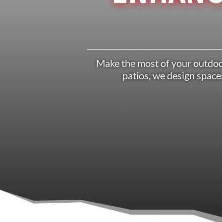
Make the most of your outdoor
patios, we design spaces