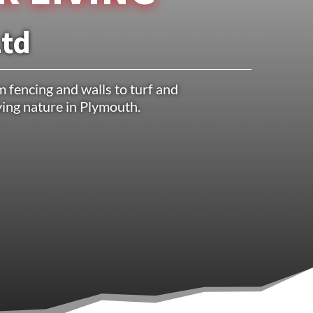
Ltd
 fencing and walls to turf and
oying nature in Plymouth.