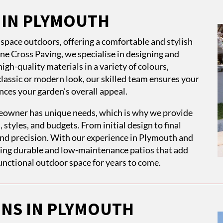
S IN PLYMOUTH
g space outdoors, offering a comfortable and stylish
tone Cross Paving, we specialise in designing and
igh-quality materials in a variety of colours,
classic or modern look, our skilled team ensures your
es your garden’s overall appeal.
owner has unique needs, which is why we provide
, styles, and budgets. From initial design to final
 and precision. With our experience in Plymouth and
ring durable and low-maintenance patios that add
unctional outdoor space for years to come.
ONS IN PLYMOUTH