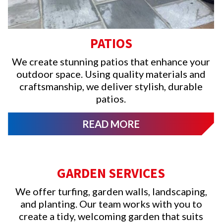
PATIOS
We create stunning patios that enhance your
outdoor space. Using quality materials and
craftsmanship, we deliver stylish, durable
patios.
READ MORE
GARDEN SERVICES
We offer turfing, garden walls, landscaping,
and planting. Our team works with you to
create a tidy, welcoming garden that suits