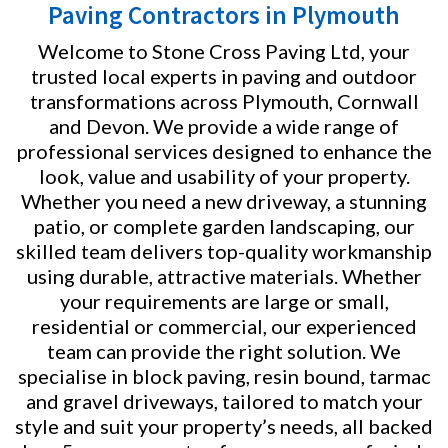
Paving Contractors in Plymouth
Welcome to Stone Cross Paving Ltd, your
trusted local experts in paving and outdoor
transformations across Plymouth, Cornwall
and Devon. We provide a wide range of
professional services designed to enhance the
look, value and usability of your property.
Whether you need a new driveway, a stunning
patio, or complete garden landscaping, our
skilled team delivers top-quality workmanship
using durable, attractive materials. Whether
your requirements are large or small,
residential or commercial, our experienced
team can provide the right solution. We
specialise in block paving, resin bound, tarmac
and gravel driveways, tailored to match your
style and suit your property’s needs, all backed