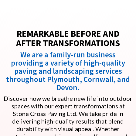
REMARKABLE BEFORE AND
AFTER TRANSFORMATIONS
We are a family-run business
providing a variety of high-quality
paving and landscaping services
throughout Plymouth, Cornwall, and
Devon.
Discover how we breathe new life into outdoor
spaces with our expert transformations at
Stone Cross Paving Ltd. We take pride in
delivering high-quality results that blend
durability with visual appeal. Whether