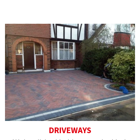
For your peace of mind, all our work comes
with a 5-year guarantee.
DRIVEWAYS