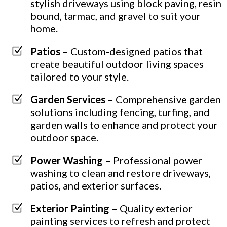
stylish driveways using block paving, resin
bound, tarmac, and gravel to suit your
home.
Z
Patios
– Custom-designed patios that
create beautiful outdoor living spaces
tailored to your style.
Z
Garden Services
– Comprehensive garden
solutions including fencing, turfing, and
garden walls to enhance and protect your
outdoor space.
Z
Power Washing
– Professional power
washing to clean and restore driveways,
patios, and exterior surfaces.
Z
Exterior Painting
– Quality exterior
painting services to refresh and protect