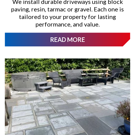
We install durable driveways using block
paving, resin, tarmac or gravel. Each one is
tailored to your property for lasting
performance, and value.
READ MORE