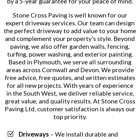
by a 5-year guarantee for your peace of mind.
Stone Cross Paving is well known for our
expert driveway services. Our team can design
the perfect driveway to add value to your home
and complement your property’s style. Beyond
paving, we also offer garden walls, fencing,
turfing, power washing, and exterior painting.
Based in Plymouth, we serve all surrounding
areas across Cornwall and Devon. We provide
free advice, free quotes, and written estimates
for all new projects. With years of experience
in the South West, we deliver reliable service,
great value, and quality results. At Stone Cross
Paving Ltd, customer satisfaction is always our
top priority.
Z
Driveways
– We install durable and