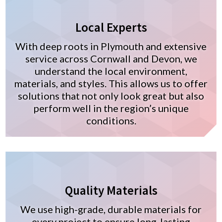
Local Experts
With deep roots in Plymouth and extensive
service across Cornwall and Devon, we
understand the local environment,
materials, and styles. This allows us to offer
solutions that not only look great but also
perform well in the region’s unique
conditions.
Quality Materials
We use high-grade, durable materials for
every project to ensure long-lasting