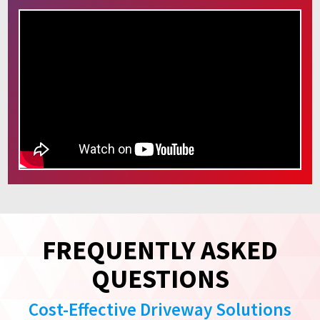
FREQUENTLY ASKED
QUESTIONS
Cost-Effective Driveway Solutions