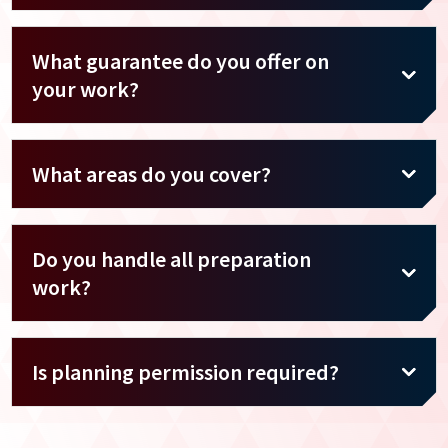
What guarantee do you offer on
your work?
What areas do you cover?
Do you handle all preparation
work?
Is planning permission required?