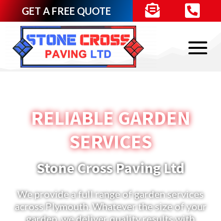


GET A FREE QUOTE
RELIABLE GARDEN
SERVICES
Stone Cross Paving Ltd
We provide a full range of garden services
across Plymouth. Whatever the size of your
garden, we deliver quality results with