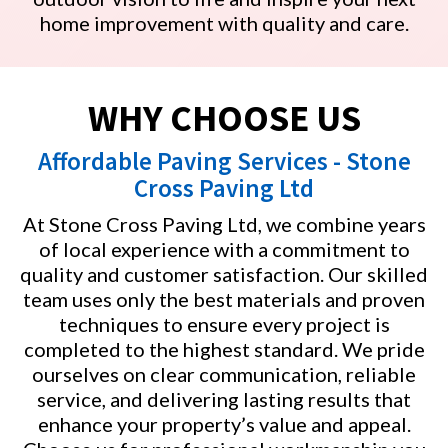
home improvement with quality and care.
WHY CHOOSE US
Affordable Paving Services - Stone
Cross Paving Ltd
At Stone Cross Paving Ltd, we combine years
of local experience with a commitment to
quality and customer satisfaction. Our skilled
team uses only the best materials and proven
techniques to ensure every project is
completed to the highest standard. We pride
ourselves on clear communication, reliable
service, and delivering lasting results that
enhance your property’s value and appeal.