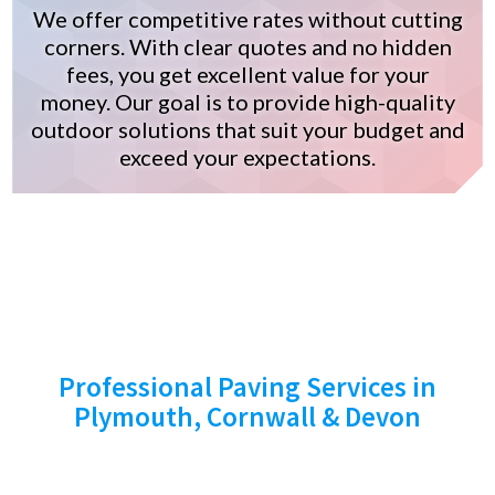
We offer competitive rates without cutting
corners. With clear quotes and no hidden
fees, you get excellent value for your
money. Our goal is to provide high-quality
outdoor solutions that suit your budget and
exceed your expectations.
START YOUR PROJECT
TODAY!
Professional Paving Services in
Plymouth, Cornwall & Devon
Ready to transform your outdoor space?
Contact Stone Cross Paving Ltd today for a