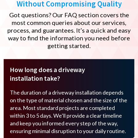
Without Compromising Quality
Got questions? Our FAQ section covers the
most common queries about our services,
process, and guarantees. It’s a quick and easy
way to find the information you need before
getting started.
How long does a driveway
installation take?
The duration of a driveway installation depends
on the type of material chosen and the size of the
area. Most standard projects are completed
within 3 to 5 days. We’ll provide a clear timeline
and keep you informed every step of the way,
ensuring minimal disruption to your daily routine.