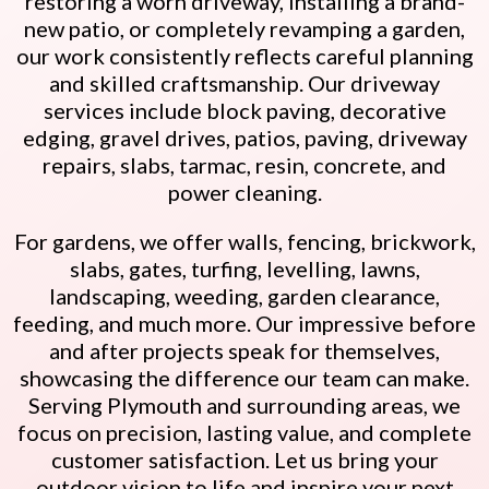
restoring a worn driveway, installing a brand-
new patio, or completely revamping a garden,
our work consistently reflects careful planning
and skilled craftsmanship. Our driveway
services include block paving, decorative
edging, gravel drives, patios, paving, driveway
repairs, slabs, tarmac, resin, concrete, and
power cleaning.
For gardens, we offer walls, fencing, brickwork,
slabs, gates, turfing, levelling, lawns,
landscaping, weeding, garden clearance,
feeding, and much more. Our impressive before
and after projects speak for themselves,
showcasing the difference our team can make.
Serving Plymouth and surrounding areas, we
focus on precision, lasting value, and complete
customer satisfaction. Let us bring your
outdoor vision to life and inspire your next