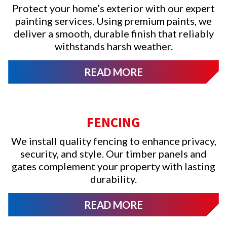
Protect your home’s exterior with our expert
painting services. Using premium paints, we
deliver a smooth, durable finish that reliably
withstands harsh weather.
READ MORE
FENCING
We install quality fencing to enhance privacy,
security, and style. Our timber panels and
gates complement your property with lasting
durability.
READ MORE