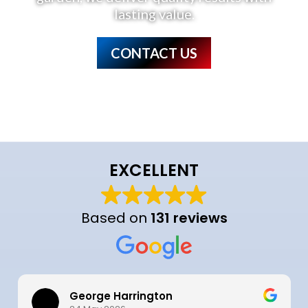
lasting value.
CONTACT US
EXCELLENT
Based on
131 reviews
George Harrington