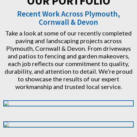
OUR PORTFOLIO
Recent Work Across Plymouth,
Cornwall & Devon
Take a look at some of our recently completed
paving and landscaping projects across
Plymouth, Cornwall & Devon. From driveways
and patios to fencing and garden makeovers,
each job reflects our commitment to quality,
durability, and attention to detail. We’re proud
to showcase the results of our expert
workmanship and trusted local service.