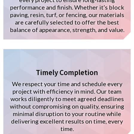
performance and finish. Whether it’s block
paving, resin, turf, or fencing, our materials
are carefully selected to offer the best
balance of appearance, strength, and value.
Timely Completion
We respect your time and schedule every
project with efficiency in mind. Our team
works diligently to meet agreed deadlines
without compromising on quality, ensuring
minimal disruption to your routine while
delivering excellent results on time, every
time.