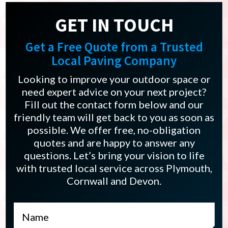
GET IN TOUCH
Get a Free Quote from a Trusted
Local Paving Company
Looking to improve your outdoor space or
need expert advice on your next project?
Fill out the contact form below and our
friendly team will get back to you as soon as
possible. We offer free, no-obligation
quotes and are happy to answer any
questions. Let’s bring your vision to life
with trusted local service across Plymouth,
Cornwall and Devon.