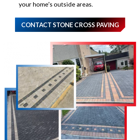
your home’s outside areas.
CONTACT STONE CROSS PAVING