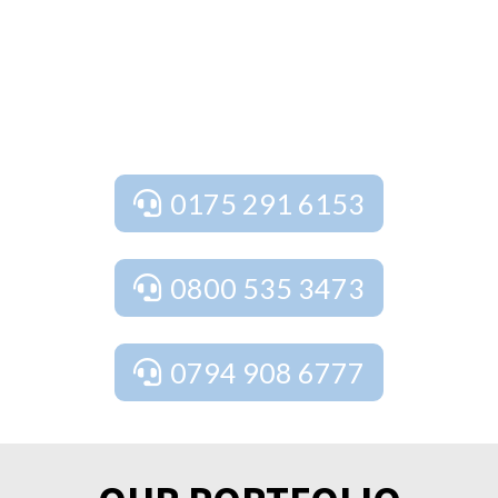
free quote and expert advice tailored to your
needs. We provide free estimates, free design
and planning services, as well as free site
surveys to ensure your project is perfect from
start to finish.
0175 291 6153
0800 535 3473
0794 908 6777