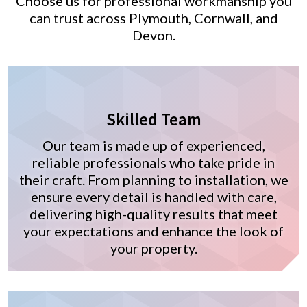
Choose us for professional workmanship you
can trust across Plymouth, Cornwall, and
Devon.
Skilled Team
Our team is made up of experienced,
reliable professionals who take pride in
their craft. From planning to installation, we
ensure every detail is handled with care,
delivering high-quality results that meet
your expectations and enhance the look of
your property.