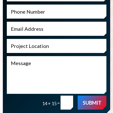
SUBMIT
=
14 + 15