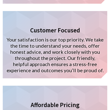
Customer Focused
Your satisfaction is our top priority. We take
the time to understand your needs, offer
honest advice, and work closely with you
throughout the project. Our friendly,
helpful approach ensures a stress-free
experience and outcomes you’ll be proud of.
Affordable Pricing