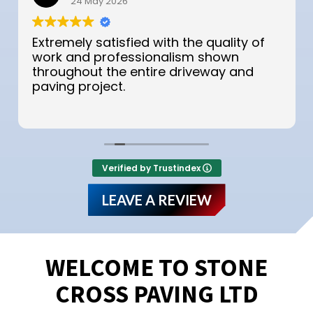
24 May 2026
Extremely satisfied with the quality of
work and professionalism shown
throughout the entire driveway and
paving project.
Verified by Trustindex
LEAVE A REVIEW
WELCOME TO STONE
CROSS PAVING LTD