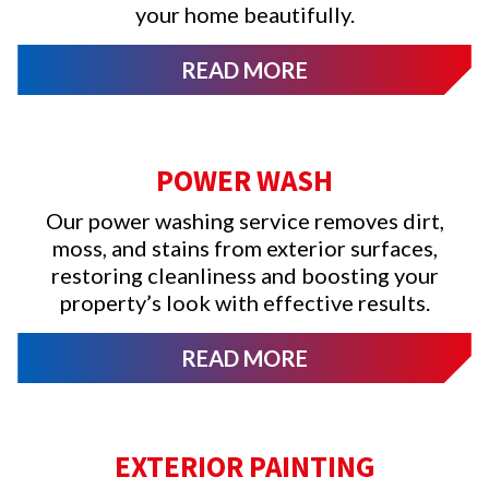
your home beautifully.
READ MORE
POWER WASH
Our power washing service removes dirt,
moss, and stains from exterior surfaces,
restoring cleanliness and boosting your
property’s look with effective results.
READ MORE
EXTERIOR PAINTING