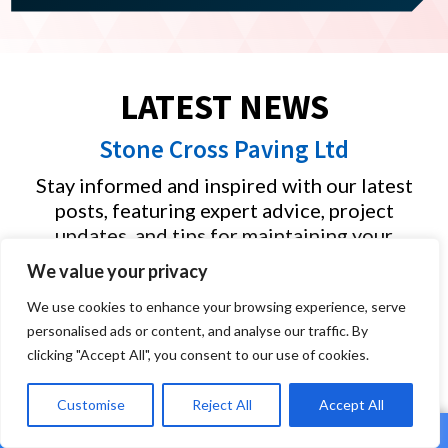
LATEST NEWS
Stone Cross Paving Ltd
Stay informed and inspired with our latest
posts, featuring expert advice, project
updates, and tips for maintaining your
outdoor spaces. Whether you’re planning a
We value your privacy
new driveway, garden makeover, or simply
looking for ideas, our blog offers valuable
We use cookies to enhance your browsing experience, serve
personalised ads or content, and analyse our traffic. By
insights into the quality work we deliver
clicking "Accept All", you consent to our use of cookies.
across Plymouth, Cornwall and Devon.
Customise
Reject All
Accept All
Driveway Specialists in Plymouth: What