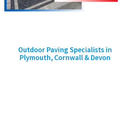
SERVICES WE PROVIDE
Outdoor Paving Specialists in
Plymouth, Cornwall & Devon
At Stone Cross Paving Ltd, we provide a full
range of professional outdoor services
tailored to enhance the look and functionality
of your property. Serving Plymouth, Cornwall
and Devon, our expertise includes driveways,
patios, fencing, turfing, garden walls, power
washing and exterior painting. Every project is
carried out with care and precision, using high-
quality materials to ensure long-lasting results.