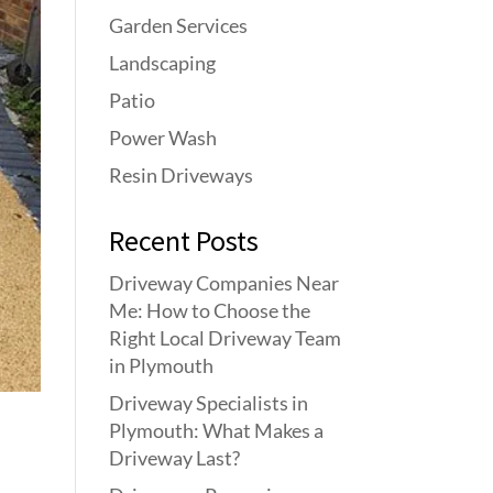
Garden Services
Landscaping
Patio
Power Wash
Resin Driveways
Recent Posts
Driveway Companies Near
Me: How to Choose the
Right Local Driveway Team
in Plymouth
Driveway Specialists in
Plymouth: What Makes a
Driveway Last?