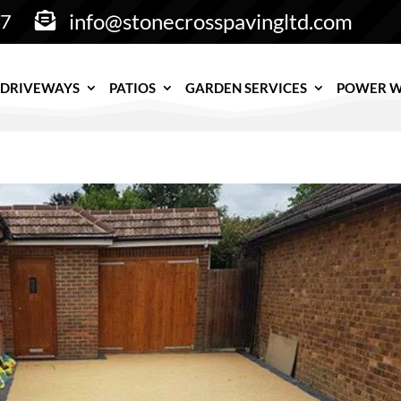
info@stonecrosspavingltd.com
77

DRIVEWAYS
PATIOS
GARDEN SERVICES
POWER 