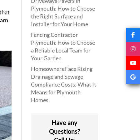
Driveways Pavers in
Plymouth: How to Choose
 that
the Right Surface and
earn
Installer for Your Home
Fencing Contractor
Plymouth: How to Choose
a Reliable Local Team for
Your Garden
Homeowners Face Rising
Drainage and Sewage
Compliance Costs: What It
Means for Plymouth
Homes
Have any
Questions?