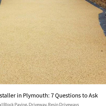
taller in Plymouth: 7 Questions to Ask
6
|
Block Paving
,
Driveway
,
Resin Driveways