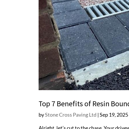
Top 7 Benefits of Resin Bou
by
Stone Cross Paving Ltd
|
Sep 19, 2025
Alright, let’s cut to the chase. Your driv