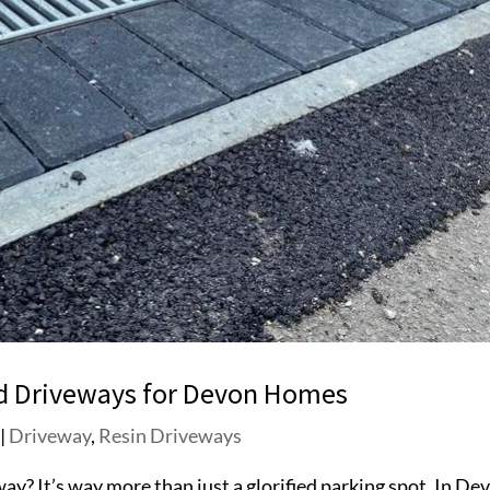
nd Driveways for Devon Homes
|
Driveway
,
Resin Driveways
eway? It’s way more than just a glorified parking spot. In De