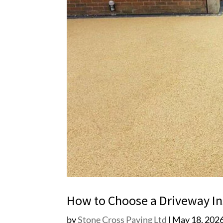
How to Choose a Driveway Ins
by
Stone Cross Paving Ltd
|
May 18, 202