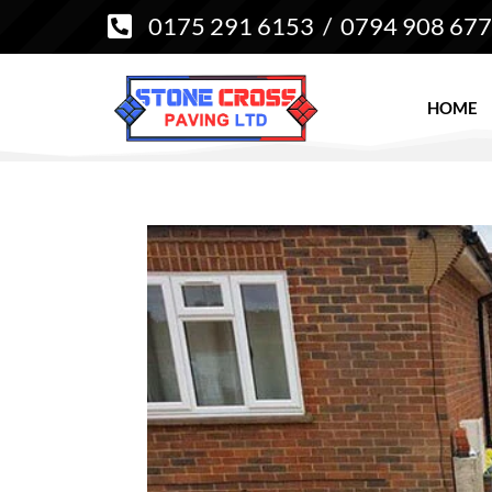
0175 291 6153
/
0794 908 67

HOME