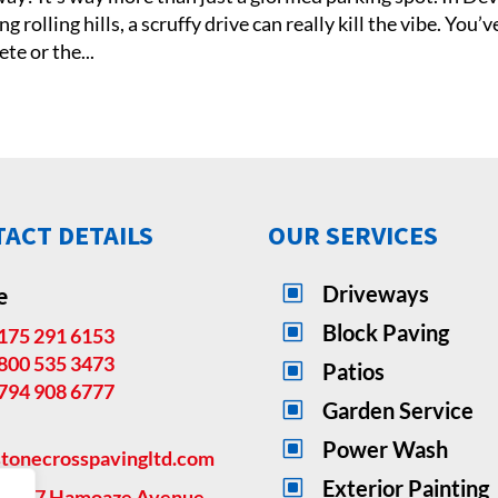
rolling hills, a scruffy drive can really kill the vibe. You’v
te or the...
ACT DETAILS
OUR SERVICES
e
W
Driveways
W
Block Paving
175 291 6153
800 535 3473
W
Patios
794 908 6777
W
Garden Service
W
Power Wash
tonecrosspavingltd.com
W
Exterior Painting
ss:
27 Hamoaze Avenue,