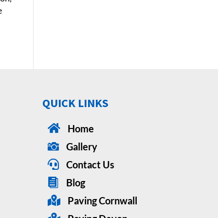
e
QUICK LINKS

Home

Gallery

Contact Us

Blog

Paving Cornwall