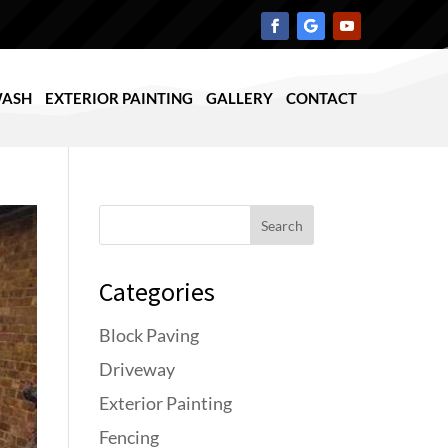
WASH
EXTERIOR PAINTING
GALLERY
CONTACT
Search
Categories
Block Paving
Driveway
Exterior Painting
Fencing