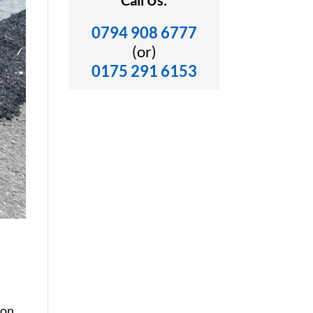
Call Us:
0794 908 6777
(or)
0175 291 6153
von,