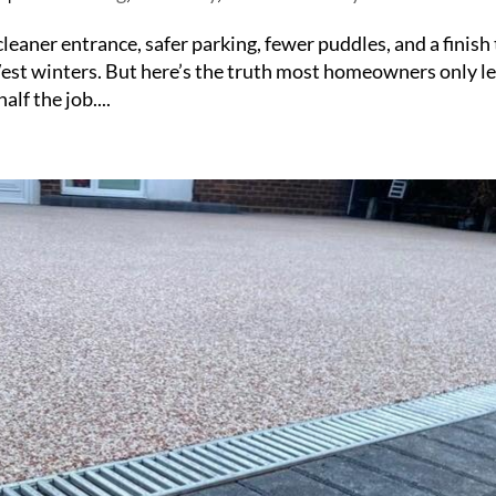
leaner entrance, safer parking, fewer puddles, and a finish
 West winters. But here’s the truth most homeowners only l
alf the job....