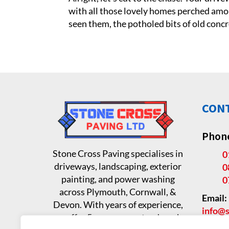
with all those lovely homes perched among 
seen them, the potholed bits of old concre
CONT
Phon
Stone Cross Paving specialises in
0
driveways, landscaping, exterior
0
painting, and power washing
0
across Plymouth, Cornwall, &
Email:
Devon. With years of experience,
info@s
we offer 5-year guaranteed work.
Addre