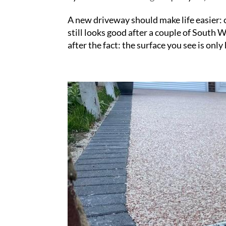
A new driveway should make life easier: c
still looks good after a couple of South
after the fact: the surface you see is only h